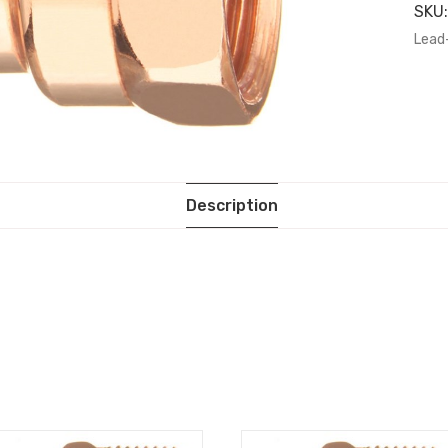
SKU
Lead
Description