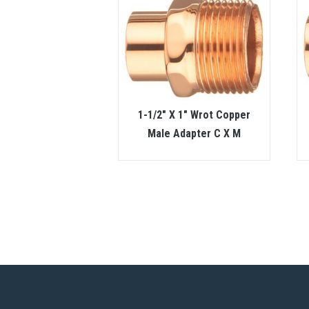
1-1/2″ X 1″ Wrot Copper
Male Adapter C X M