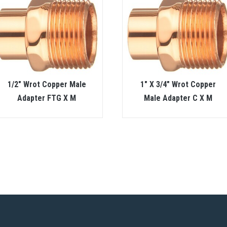
1/2″ Wrot Copper Male
1″ X 3/4″ Wrot Copper
Adapter FTG X M
Male Adapter C X M