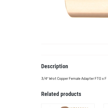
Description
3/4″ Wrot Copper Female Adapter FTG x F
Related products