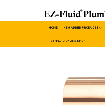
Skip
to
content
EZ-Fluid Plumbing Pro
Plumbing Lead Free Brass Valve|Water Supply Li
HOME
NEW ADDED PRODUCTS
EZ-FLUID ONLINE SHOP