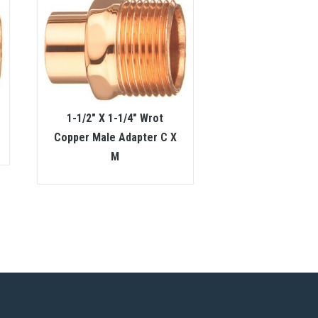
1-1/2″ X 1-1/4″ Wrot
Copper Male Adapter C X
M