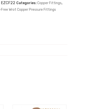
:
EZCF22
Categories:
Copper Fittings
,
-Free Wrot Copper Pressure Fittings