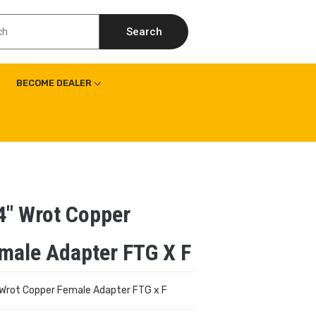
Search
BECOME DEALER
4″ Wrot Copper
male Adapter FTG X F
 Wrot Copper Female Adapter FTG x F