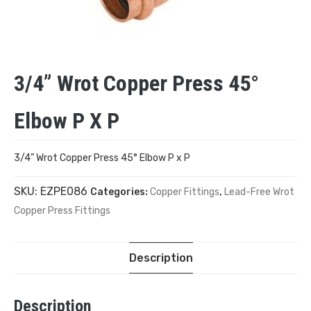
3/4” Wrot Copper Press 45°
Elbow P X P
3/4” Wrot Copper Press 45° Elbow P x P
SKU:
EZPE086
Categories:
Copper Fittings
,
Lead-Free Wrot
Copper Press Fittings
Description
Description