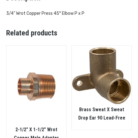
3/4” Wrot Copper Press 45° Elbow P x P
Related products
Brass Sweat X Sweat
Drop Ear 90 Lead-Free
2-1/2″ X 1-1/2″ Wrot
Copper Male Adapter