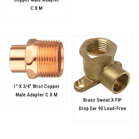
C X M
1″ X 3/4″ Wrot Copper
Male Adapter C X M
Brass Sweat X FIP
Drop Ear 90 Lead-Free