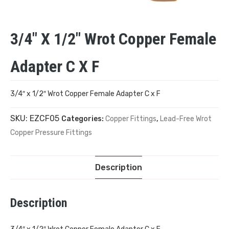
3/4″ X 1/2″ Wrot Copper Female
Adapter C X F
3/4″ x 1/2″ Wrot Copper Female Adapter C x F
SKU:
EZCF05
Categories:
Copper Fittings
,
Lead-Free Wrot
Copper Pressure Fittings
Description
Description