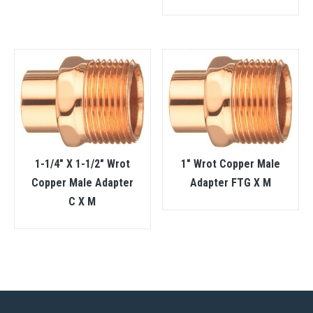
1-1/4″ X 1-1/2″ Wrot
1″ Wrot Copper Male
Copper Male Adapter
Adapter FTG X M
C X M