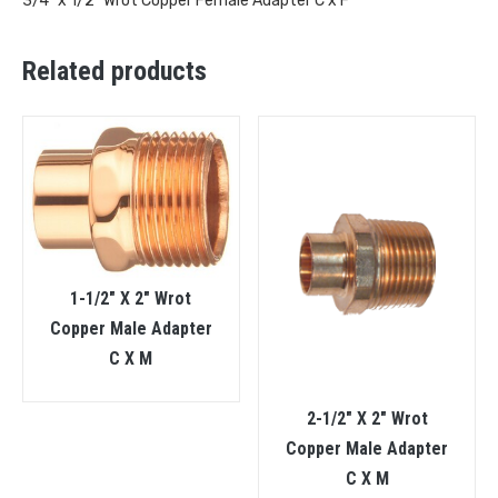
3/4″ x 1/2″ Wrot Copper Female Adapter C x F
Related products
1-1/2″ X 2″ Wrot
Copper Male Adapter
C X M
2-1/2″ X 2″ Wrot
Copper Male Adapter
C X M