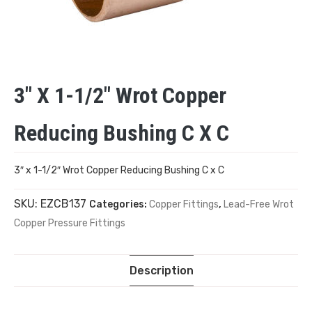
3″ X 1-1/2″ Wrot Copper
Reducing Bushing C X C
3″ x 1-1/2″ Wrot Copper Reducing Bushing C x C
SKU:
EZCB137
Categories:
Copper Fittings
,
Lead-Free Wrot
Copper Pressure Fittings
Description