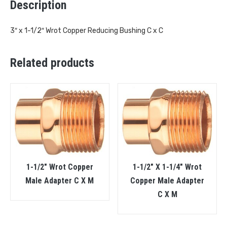
Description
3″ x 1-1/2″ Wrot Copper Reducing Bushing C x C
Related products
1-1/2″ Wrot Copper
1-1/2″ X 1-1/4″ Wrot
Male Adapter C X M
Copper Male Adapter
C X M