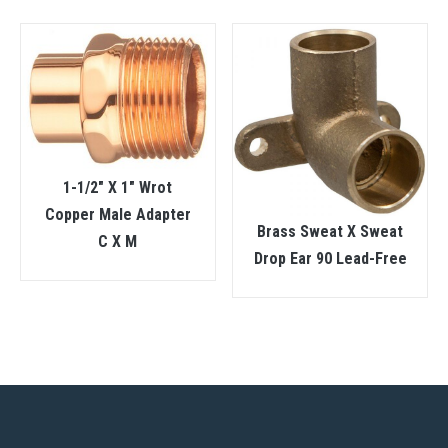
1-1/2″ X 1″ Wrot
Copper Male Adapter
Brass Sweat X Sweat
C X M
Drop Ear 90 Lead-Free