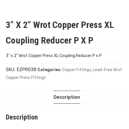
3” X 2” Wrot Copper Press XL
Coupling Reducer P X P
3” x 2” Wrot Copper Press XL Coupling Reducer P x P
SKU:
EZPR038
Categories:
Copper Fittings
,
Lead-Free Wrot
Copper Press Fittings
Description
Description