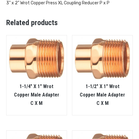
3” x 2” Wrot Copper Press XL Coupling Reducer P x P
Related products
1-1/4″ X 1″ Wrot
1-1/2″ X 1″ Wrot
Copper Male Adapter
Copper Male Adapter
C X M
C X M