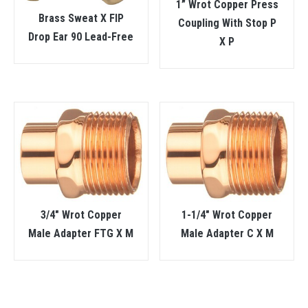
1” Wrot Copper Press
Brass Sweat X FIP
Coupling With Stop P
Drop Ear 90 Lead-Free
X P
3/4″ Wrot Copper
1-1/4″ Wrot Copper
Male Adapter FTG X M
Male Adapter C X M