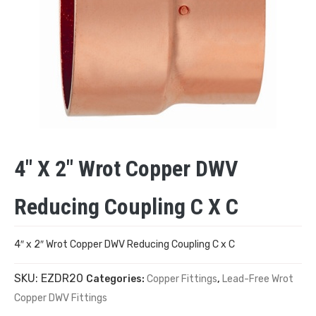
4″ X 2″ Wrot Copper DWV
Reducing Coupling C X C
4″ x 2″ Wrot Copper DWV Reducing Coupling C x C
SKU:
EZDR20
Categories:
Copper Fittings
,
Lead-Free Wrot
Copper DWV Fittings