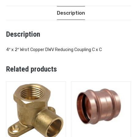
Description
Description
4″ x 2″ Wrot Copper DWV Reducing Coupling C x C
Related products