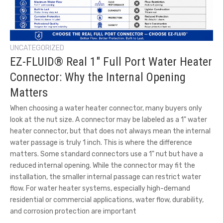
UNCATEGORIZED
EZ-FLUID® Real 1″ Full Port Water Heater
Connector: Why the Internal Opening
Matters
When choosing a water heater connector, many buyers only
look at the nut size. A connector may be labeled as a 1" water
heater connector, but that does not always mean the internal
water passage is truly 1 inch. This is where the difference
matters. Some standard connectors use a 1" nut but have a
reduced internal opening. While the connector may fit the
installation, the smaller internal passage can restrict water
flow. For water heater systems, especially high-demand
residential or commercial applications, water flow, durability,
and corrosion protection are important