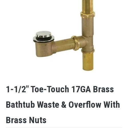
1-1/2″ Toe-Touch 17GA Brass
Bathtub Waste & Overflow With
Brass Nuts