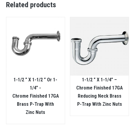
Related products
1-1/2 ” X 1-1/2 ” Or 1-
1-1/2 ” X 1-1/4″ –
1/4″ -
Chrome Finished 17GA
Chrome Finished 17GA
Reducing Neck Brass
Brass P-Trap With
P-Trap With Zinc Nuts
Zinc Nuts