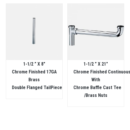
1-1/2 ” X 8″
1-1/2 ” X 21″
Chrome Finished 17GA
Chrome Finished Continuous
Brass
With
Double Flanged TailPiece
Chrome Baffle Cast Tee
/Brass Nuts