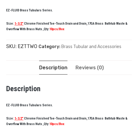
EZ-FLUID Brass Tubulars Series.
Size:
1-1/2″
Chrome Finished Toe-Touch Drain and Drain,17GA Brass Bathtub Waste &
Overflow With Brass Nuts ,Qty:
10pcs/Box
SKU:
EZTTWO
Category:
Brass Tubular and Accessories
Description
Reviews (0)
Description
EZ-FLUID Brass Tubulars Series.
Size:
1-1/2″
Chrome Finished Toe-Touch Drain and Drain,17GA Brass Bathtub Waste &
Overflow With Brass Nuts ,Qty:
10pcs/Box