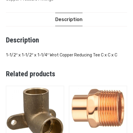
Description
Description
1-1/2″ x 1-1/2″ x 1-1/4″ Wrot Copper Reducing Tee C x C x C
Related products