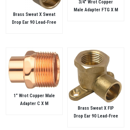
3/4″ Wrot Copper
Male Adapter FTG X M
Brass Sweat X Sweat
Drop Ear 90 Lead-Free
1″ Wrot Copper Male
Adapter C X M
Brass Sweat X FIP
Drop Ear 90 Lead-Free