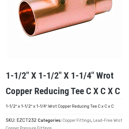
1-1/2″ X 1-1/2″ X 1-1/4″ Wrot
Copper Reducing Tee C X C X C
1-1/2″ x 1-1/2″ x 1-1/4″ Wrot Copper Reducing Tee C x C x C
SKU:
EZCT232
Categories:
Copper Fittings
,
Lead-Free Wrot
Copper Pressure Fittings