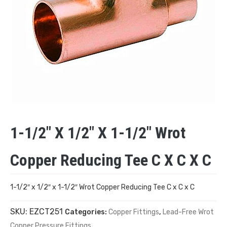
1-1/2″ X 1/2″ X 1-1/2″ Wrot
Copper Reducing Tee C X C X C
1-1/2″ x 1/2″ x 1-1/2″ Wrot Copper Reducing Tee C x C x C
SKU:
EZCT251
Categories:
Copper Fittings
,
Lead-Free Wrot
Copper Pressure Fittings