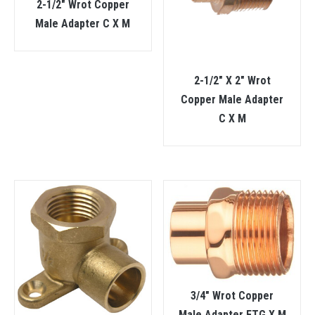
2-1/2″ Wrot Copper
Male Adapter C X M
2-1/2″ X 2″ Wrot
Copper Male Adapter
C X M
3/4″ Wrot Copper
Male Adapter FTG X M