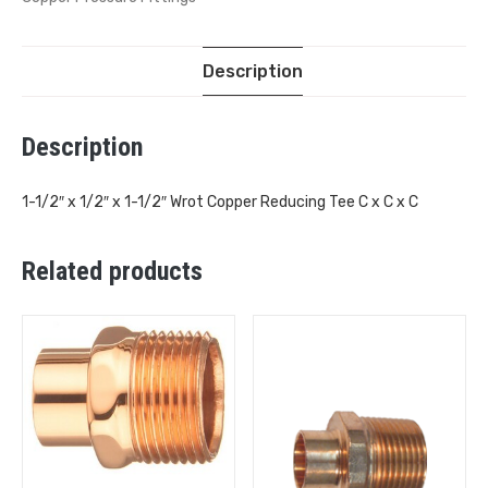
Description
Description
1-1/2″ x 1/2″ x 1-1/2″ Wrot Copper Reducing Tee C x C x C
Related products