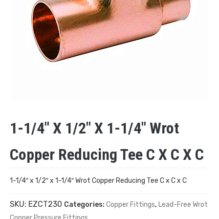
1-1/4″ X 1/2″ X 1-1/4″ Wrot
Copper Reducing Tee C X C X C
1-1/4″ x 1/2″ x 1-1/4″ Wrot Copper Reducing Tee C x C x C
SKU:
EZCT230
Categories:
Copper Fittings
,
Lead-Free Wrot
Copper Pressure Fittings