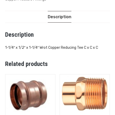
Description
Description
1-1/4″ x 1/2″ x 1-1/4″ Wrot Copper Reducing Tee C x C x C
Related products