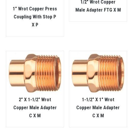
1/2″ Wrot Copper
1” Wrot Copper Press
Male Adapter FTG X M
Coupling With Stop P
X P
2″ X 1-1/2″ Wrot
1-1/2″ X 1″ Wrot
Copper Male Adapter
Copper Male Adapter
C X M
C X M