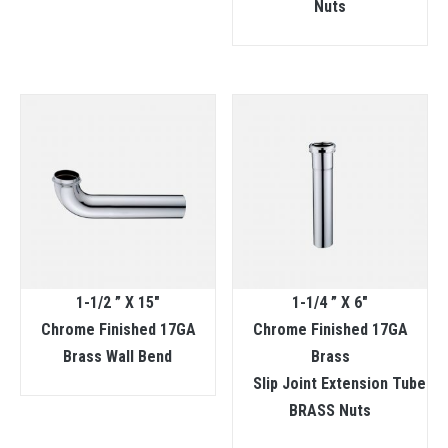
Nuts
1-1/2 ” X 15″
1-1/4 ” X 6″
Chrome Finished 17GA
Chrome Finished 17GA
Brass Wall Bend
Brass
Slip Joint Extension Tube
BRASS Nuts