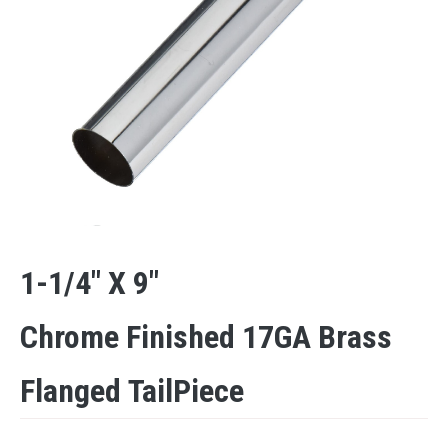
1-1/4″ X 9″
Chrome Finished 17GA Brass
Flanged TailPiece