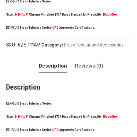
EZ-FLUID Brass Tubulars Series.
Size:
1-1/4″x 9″
Chrome Finished 17GA Brass Flanged TailPiece,Qty:
25pcs/Box
EZ-FLUID Brass Tubulars Series
UPC
Approvals Certifications.
SKU:
EZST1149
Category:
Brass Tubular and Accessories
Description
Reviews (0)
Description
EZ-FLUID Brass Tubulars Series.
Size:
1-1/4″x 9″
Chrome Finished 17GA Brass Flanged TailPiece,Qty:
25pcs/Box
EZ-FLUID Brass Tubulars Series
UPC
Approvals Certifications.