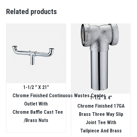
Related products
1-1/2 ” X 21″
Chrome Finished Continuous Wastes Center
1-1/2″ X 4″
Outlet With
Chrome Finished 17GA
Chrome Baffle Cast Tee
Brass Three Way Slip
/Brass Nuts
Joint Tee With
Tailpiece And Brass