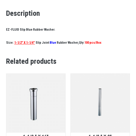
Description
EZ-FLUID Slip Blue Rubber Washer.
Size:
1-1/2″ X 1-1/4″
Slip Joint
Blue
Rubber Washer,Qty:
100 pcs/Box
Related products