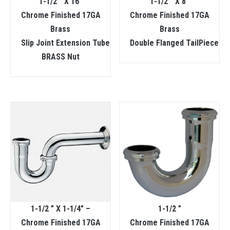
1-1/2 ” X 16″
1-1/2 ” X 8″
Chrome Finished 17GA
Chrome Finished 17GA
Brass
Brass
Slip Joint Extension Tube
Double Flanged TailPiece
BRASS Nut
1-1/2 ” X 1-1/4″ –
1-1/2 ”
Chrome Finished 17GA
Chrome Finished 17GA