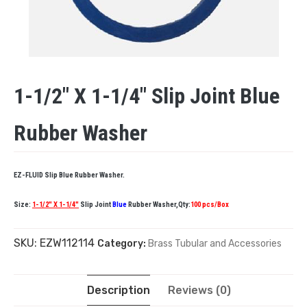
1-1/2″ X 1-1/4″ Slip Joint Blue
Rubber Washer
EZ-FLUID Slip Blue Rubber Washer.
Size:
1-1/2″ X 1-1/4″
Slip Joint
Blue
Rubber Washer,Qty:
100 pcs/Box
SKU:
EZW112114
Category:
Brass Tubular and Accessories
Description
Reviews (0)