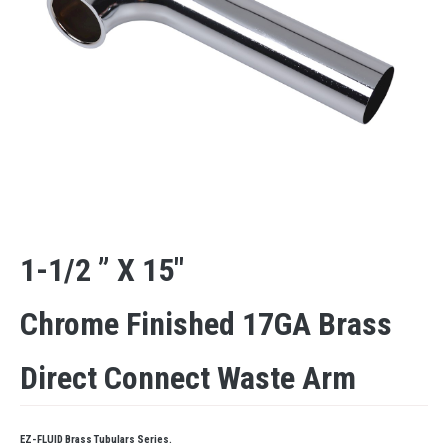
1-1/2 ” X 15″
Chrome Finished 17GA Brass
Direct Connect Waste Arm
EZ-FLUID Brass Tubulars Series.