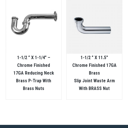
1-1/2 ” X 1-1/4″ –
1-1/2 ” X 11.5″
Chrome Finished
Chrome Finished 17GA
17GA Reducing Neck
Brass
Brass P-Trap With
Slip Joint Waste Arm
Brass Nuts
With BRASS Nut