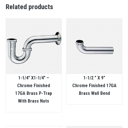
Related products
1-1/4″ X1-1/4″ –
1-1/2 ” X 9″
Chrome Finished
Chrome Finished 17GA
17GA Brass P-Trap
Brass Wall Bend
With Brass Nuts