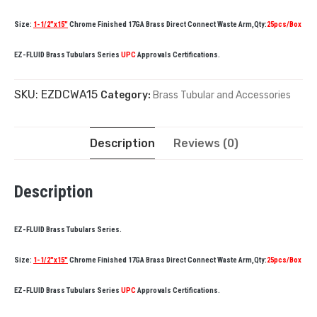
Size:
1-1/2″x15″
Chrome Finished 17GA Brass Direct Connect Waste Arm,Qty:
25pcs/Box
EZ-FLUID Brass Tubulars Series
UPC
Approvals Certifications.
SKU:
EZDCWA15
Category:
Brass Tubular and Accessories
Description
Reviews (0)
Description
EZ-FLUID Brass Tubulars Series.
Size:
1-1/2″x15″
Chrome Finished 17GA Brass Direct Connect Waste Arm,Qty:
25pcs/Box
EZ-FLUID Brass Tubulars Series
UPC
Approvals Certifications.