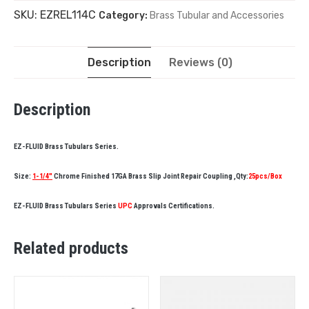
SKU:
EZREL114C
Category:
Brass Tubular and Accessories
Description
Reviews (0)
Description
EZ-FLUID Brass Tubulars Series.
Size:
1-1/4″
Chrome Finished 17GA Brass Slip Joint Repair Coupling ,Qty:
25pcs/Box
EZ-FLUID Brass Tubulars Series
UPC
Approvals Certifications.
Related products