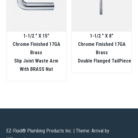
1-1/2 ” X 15″
1-1/2 ” X 8″
Chrome Finished 17GA
Chrome Finished 17GA
Brass
Brass
Slip Joint Waste Arm
Double Flanged TailPiece
With BRASS Nut
EZ-Fluid® Plumbing Products Inc.
|
Theme: Arrival by