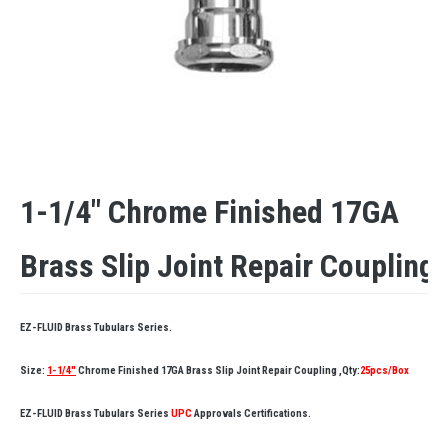
1-1/4″ Chrome Finished 17GA
Brass Slip Joint Repair Coupling
EZ-FLUID Brass Tubulars Series.
Size:
1-1/4″
Chrome Finished 17GA Brass Slip Joint Repair Coupling ,Qty:
25pcs/Box
EZ-FLUID Brass Tubulars Series
UPC
Approvals Certifications.