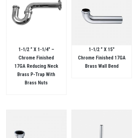
1-1/2 ” X 1-1/4″ –
1-1/2 ” X 15″
Chrome Finished
Chrome Finished 17GA
17GA Reducing Neck
Brass Wall Bend
Brass P-Trap With
Brass Nuts