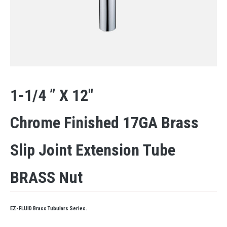
1-1/4 ” X 12″
Chrome Finished 17GA Brass
Slip Joint Extension Tube
BRASS Nut
EZ-FLUID Brass Tubulars Series.