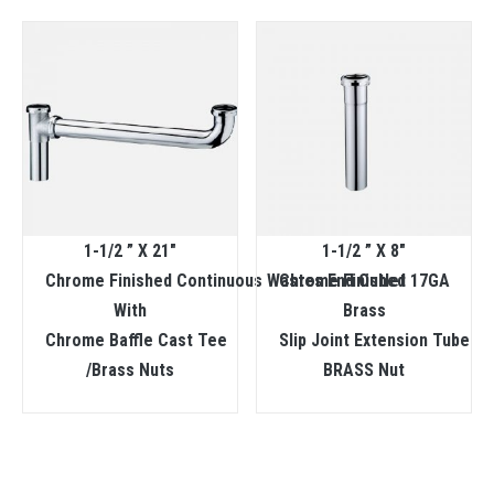
1-1/2 ” X 21″
1-1/2 ” X 8″
Chrome Finished Continuous Wastes End Outlet
Chrome Finished 17GA
With
Brass
Chrome Baffle Cast Tee
Slip Joint Extension Tube
/Brass Nuts
BRASS Nut