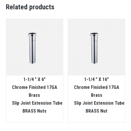
Related products
1-1/4 ” X 6″
1-1/4 ” X 16″
Chrome Finished 17GA
Chrome Finished 17GA
Brass
Brass
Slip Joint Extension Tube
Slip Joint Extension Tube
BRASS Nuts
BRASS Nut