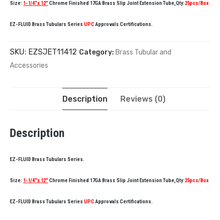
Size:
1-1/4″x 12″
Chrome Finished 17GA Brass Slip Joint Extension Tube,Qty:
25pcs/Box
EZ-FLUID Brass Tubulars Series
UPC
Approvals Certifications.
SKU:
EZSJET11412
Category:
Brass Tubular and
Accessories
Description
Reviews (0)
Description
EZ-FLUID Brass Tubulars Series.
Size:
1-1/4″x 12″
Chrome Finished 17GA Brass Slip Joint Extension Tube,Qty:
25pcs/Box
EZ-FLUID Brass Tubulars Series
UPC
Approvals Certifications.