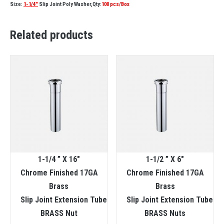
Size:
1-1/4″
Slip Joint Poly Washer,Qty:
100 pcs/Box
Related products
1-1/4 ” X 16″
1-1/2 ” X 6″
Chrome Finished 17GA
Chrome Finished 17GA
Brass
Brass
Slip Joint Extension Tube
Slip Joint Extension Tube
BRASS Nut
BRASS Nuts