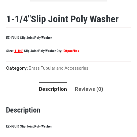
1-1/4″Slip Joint Poly Washer
EZ-FLUID Slip Joint Poly Washer.
Size:
1-1/4″
Slip Joint Poly Washer,Qty:
100 pcs/Box
Category:
Brass Tubular and Accessories
Description
Reviews (0)
Description
EZ-FLUID Slip Joint Poly Washer.