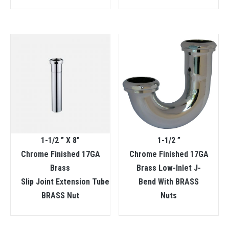
1-1/2 ” X 8″
1-1/2 ”
Chrome Finished 17GA
Chrome Finished 17GA
Brass
Brass Low-Inlet J-
Slip Joint Extension Tube
Bend With BRASS
BRASS Nut
Nuts