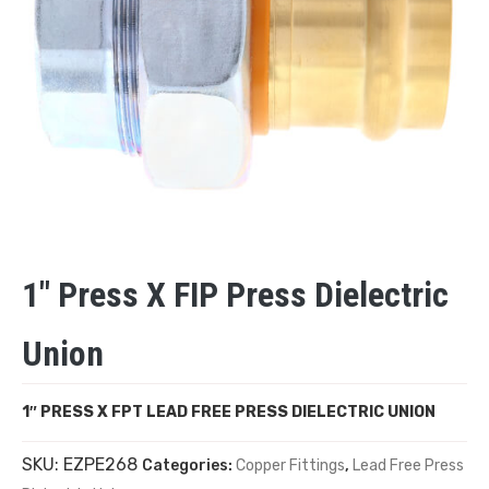
1″ Press X FIP Press Dielectric
Union
1″ PRESS X FPT LEAD FREE PRESS DIELECTRIC UNION
SKU:
EZPE268
Categories:
Copper Fittings
,
Lead Free Press