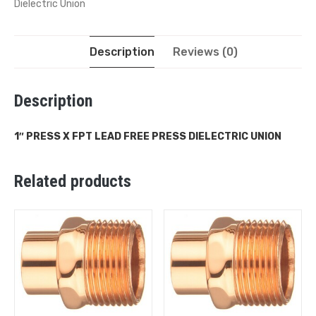
Dielectric Union
Description
Reviews (0)
Description
1″ PRESS X FPT LEAD FREE PRESS DIELECTRIC UNION
Related products