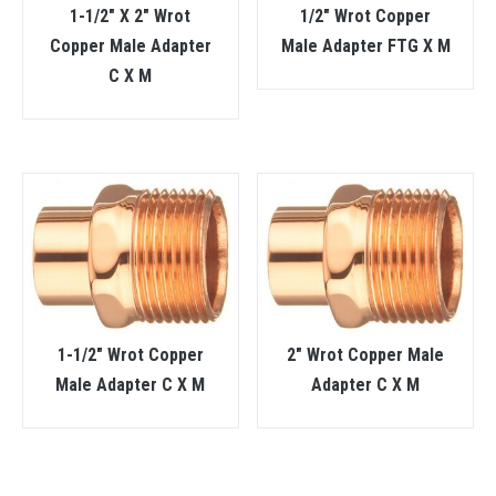
1-1/2″ X 2″ Wrot
1/2″ Wrot Copper
Copper Male Adapter
Male Adapter FTG X M
C X M
1-1/2″ Wrot Copper
2″ Wrot Copper Male
Male Adapter C X M
Adapter C X M