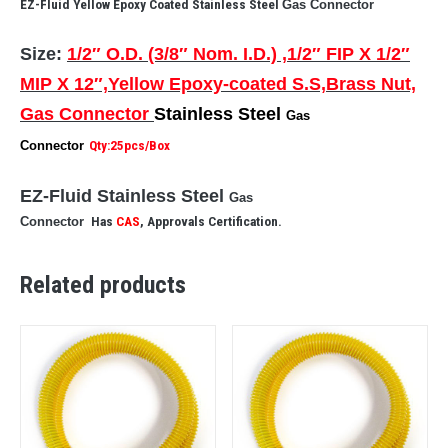
EZ-Fluid Yellow Epoxy Coated Stainless Steel
Gas Connector
Size:
1/2″ O.D. (3/8″ Nom. I.D.) ,1/2″ FIP X 1/2″
MIP X 12″,Yellow Epoxy-coated S.S,Brass Nut,
Gas Connector
Stainless Steel
Gas
Connector
Qty:25pcs/Box
EZ-Fluid Stainless Steel
Gas
Connector
Has
CAS
, Approvals Certification.
Related products