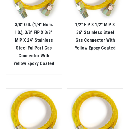
3/8″ O.D. (1/4″ Nom.
1/2″ FIP X 1/2″ MIP X
I.D.), 3/8″ FIP X 3/8″
36″ Stainless Steel
MIP X 24″ Stainless
Gas Connector With
Steel FullPort Gas
Yellow Epoxy Coated
Connector With
Yellow Epoxy Coated