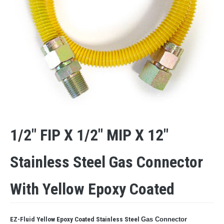
1/2″ FIP X 1/2″ MIP X 12″
Stainless Steel Gas Connector
With Yellow Epoxy Coated
EZ-Fluid Yellow Epoxy Coated Stainless Steel
Gas Connector