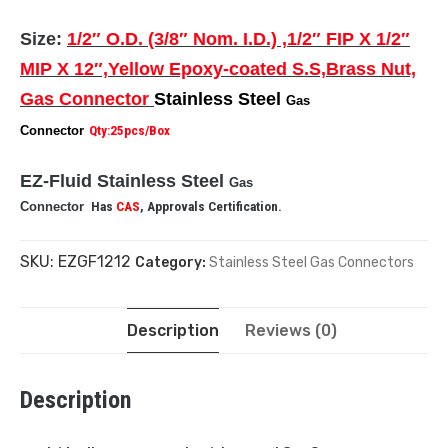
Size:
1/2″ O.D. (3/8″ Nom. I.D.) ,1/2″ FIP X 1/2″
MIP X 12″,Yellow Epoxy-coated S.S,Brass Nut,
Gas Connector
Stainless Steel
Gas
Connector
Qty:25pcs/Box
EZ-Fluid Stainless Steel
Gas
Connector
Has
CAS
, Approvals Certification.
SKU:
EZGF1212
Category:
Stainless Steel Gas Connectors
Description
Reviews (0)
Description