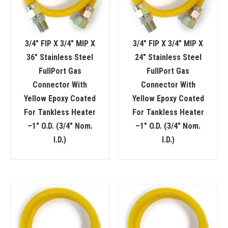
3/4″ FIP X 3/4″ MIP X
3/4″ FIP X 3/4″ MIP X
36″ Stainless Steel
24″ Stainless Steel
FullPort Gas
FullPort Gas
Connector With
Connector With
Yellow Epoxy Coated
Yellow Epoxy Coated
For Tankless Heater
For Tankless Heater
–1″ O.D. (3/4″ Nom.
–1″ O.D. (3/4″ Nom.
I.D.)
I.D.)