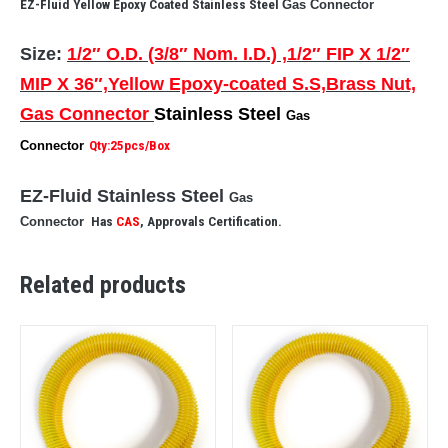
EZ-Fluid Yellow Epoxy Coated Stainless Steel
Gas Connector
Size:
1/2″ O.D. (3/8″ Nom. I.D.) ,1/2″ FIP X 1/2″
MIP X 36″,Yellow Epoxy-coated S.S,Brass Nut,
Gas Connector
Stainless Steel
Gas
Connector
Qty:25pcs/Box
EZ-Fluid Stainless Steel
Gas
Connector
Has
CAS
, Approvals Certification.
Related products