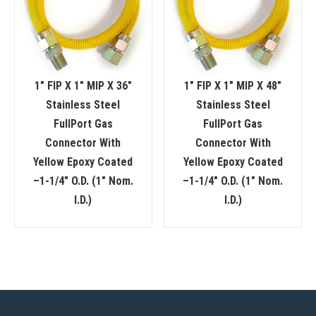
1″ FIP X 1″ MIP X 36″
1″ FIP X 1″ MIP X 48″
Stainless Steel
Stainless Steel
FullPort Gas
FullPort Gas
Connector With
Connector With
Yellow Epoxy Coated
Yellow Epoxy Coated
–1-1/4″ O.D. (1″ Nom.
–1-1/4″ O.D. (1″ Nom.
I.D.)
I.D.)