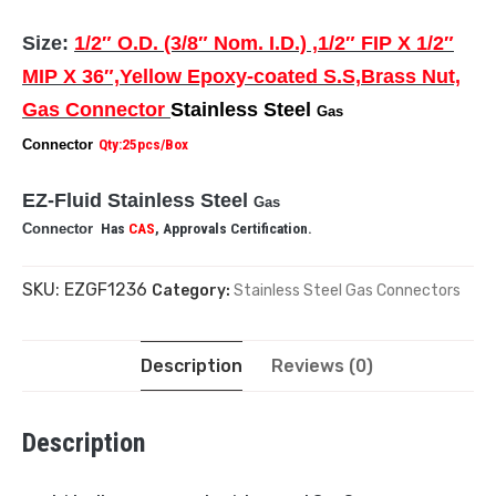
Size:
1/2″ O.D. (3/8″ Nom. I.D.) ,1/2″ FIP X 1/2″
MIP X 36″,Yellow Epoxy-coated S.S,Brass Nut,
Gas Connector
Stainless Steel
Gas
Connector
Qty:25pcs/Box
EZ-Fluid Stainless Steel
Gas
Connector
Has
CAS
, Approvals Certification.
SKU:
EZGF1236
Category:
Stainless Steel Gas Connectors
Description
Reviews (0)
Description