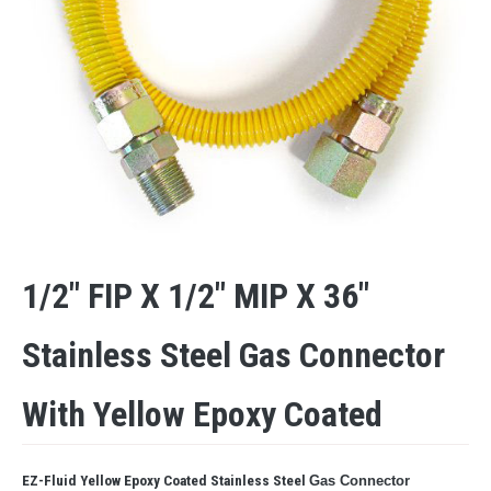
1/2″ FIP X 1/2″ MIP X 36″
Stainless Steel Gas Connector
With Yellow Epoxy Coated
EZ-Fluid Yellow Epoxy Coated Stainless Steel
Gas Connector