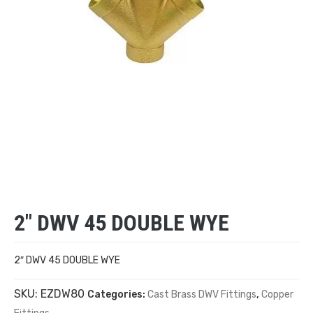
2″ DWV 45 DOUBLE WYE
2″ DWV 45 DOUBLE WYE
SKU:
EZDW80
Categories:
Cast Brass DWV Fittings
,
Copper