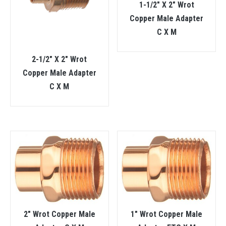
1-1/2″ X 2″ Wrot
Copper Male Adapter
C X M
2-1/2″ X 2″ Wrot
Copper Male Adapter
C X M
2″ Wrot Copper Male
1″ Wrot Copper Male