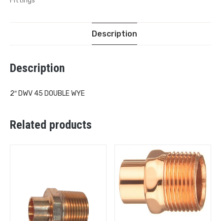
Fittings
Description
Description
2″ DWV 45 DOUBLE WYE
Related products