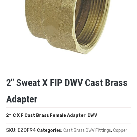
2″ Sweat X FIP DWV Cast Brass
Adapter
2″ C X F Cast Brass Female Adapter DWV
SKU:
EZDF94
Categories:
Cast Brass DWV Fittings
,
Copper