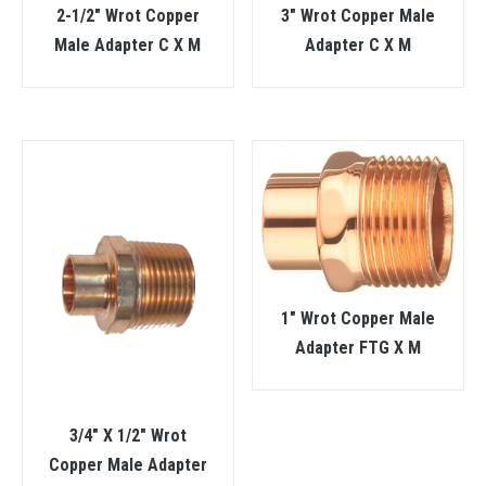
2-1/2″ Wrot Copper
3″ Wrot Copper Male
Male Adapter C X M
Adapter C X M
1″ Wrot Copper Male
Adapter FTG X M
3/4″ X 1/2″ Wrot
Copper Male Adapter