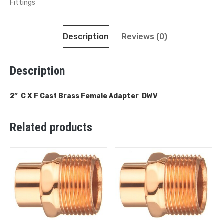
Fittings
Description
Reviews (0)
Description
2″ C X F Cast Brass Female Adapter DWV
Related products