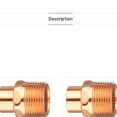
Description