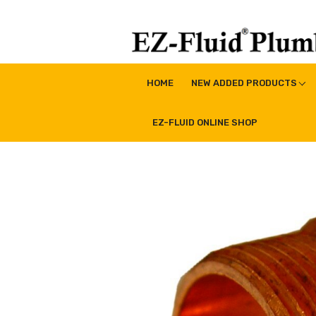
Skip
to
content
EZ-Fluid Plumbing Pro
Plumbing Lead Free Brass Valve|Water Supply Li
HOME
NEW ADDED PRODUCTS
EZ-FLUID ONLINE SHOP