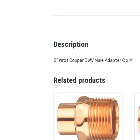
Description
2” Wrot Copper DWV Male Adapter C x M
Related products