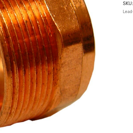
SKU
Lead