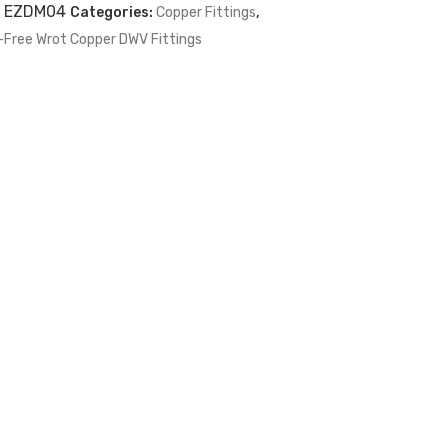
:
EZDM04
Categories:
Copper Fittings
,
-Free Wrot Copper DWV Fittings