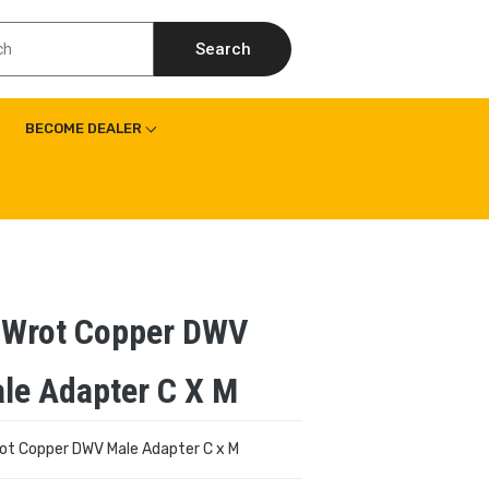
Search
BECOME DEALER
 Wrot Copper DWV
le Adapter C X M
rot Copper DWV Male Adapter C x M