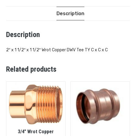
Description
Description
2″ x 1 1/2″ x 1 1/2″ Wrot Copper DWV Tee TY C x C x C
Related products
3/4″ Wrot Copper