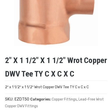
2″ X 1 1/2″ X 1 1/2″ Wrot Copper
DWV Tee TY C X C X C
2″ x 1 1/2″ x 1 1/2″ Wrot Copper DWV Tee TY C x C x C
SKU:
EZDT50
Categories:
Copper Fittings
,
Lead-Free Wrot
Copper DWV Fittings