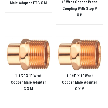
1” Wrot Copper Press
Male Adapter FTG X M
Coupling With Stop P
X P
1-1/2″ X 1″ Wrot
1-1/4″ X 1″ Wrot
Copper Male Adapter
Copper Male Adapter
C X M
C X M