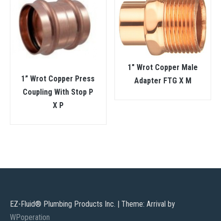
1″ Wrot Copper Male
1” Wrot Copper Press
Adapter FTG X M
Coupling With Stop P
X P
EZ-Fluid® Plumbing Products Inc.
|
Theme: Arrival by
WPoperation