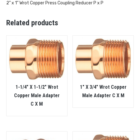
2” x 1” Wrot Copper Press Coupling Reducer P x P
Related products
1-1/4″ X 1-1/2″ Wrot
1″ X 3/4″ Wrot Copper
Copper Male Adapter
Male Adapter C X M
C X M