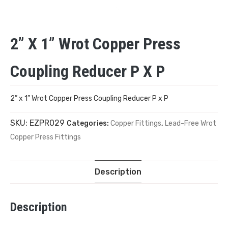
2” X 1” Wrot Copper Press
Coupling Reducer P X P
2” x 1” Wrot Copper Press Coupling Reducer P x P
SKU:
EZPR029
Categories:
Copper Fittings
,
Lead-Free Wrot
Copper Press Fittings
Description
Description