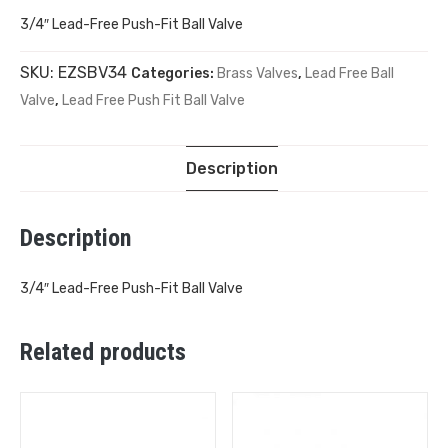
3/4″ Lead-Free Push-Fit Ball Valve
SKU:
EZSBV34
Categories:
Brass Valves
,
Lead Free Ball
Valve
,
Lead Free Push Fit Ball Valve
Description
Description
3/4″ Lead-Free Push-Fit Ball Valve
Related products