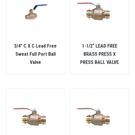
3/4″ C X C Lead Free
1-1/2“ LEAD FREE
Sweat Full Port Ball
BRASS PRESS X
Valve
PRESS BALL VALVE