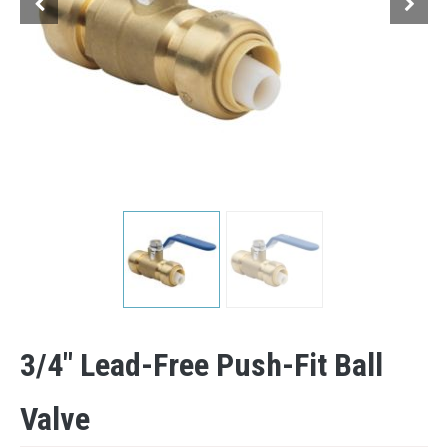
3/4″ Lead-Free Push-Fit Ball
Valve