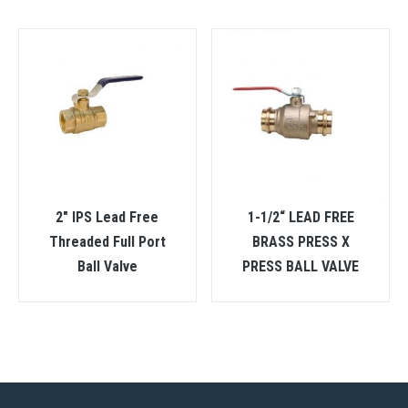
2″ IPS Lead Free
1-1/2“ LEAD FREE
Threaded Full Port
BRASS PRESS X
Ball Valve
PRESS BALL VALVE