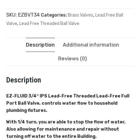
SKU:
EZBVT34
Categories:
Brass Valves
,
Lead Free Ball
Valve
,
Lead Free Threaded Ball Valve
Description
Additional information
Reviews (0)
Description
EZ-FLUID 3/4″ IPS Lead-Free Threaded
Lead-Free Full
Port Ball Valve, controls water flow to household
plumbing fixtures.
With 1/4 turn, you are able to stop the flow of water,
Also allowing for maintenance and repair without
turning off water to the entire Building.