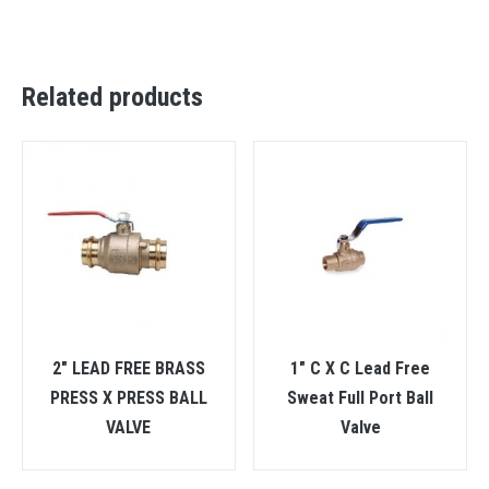
Related products
2″ LEAD FREE BRASS
1″ C X C Lead Free
PRESS X PRESS BALL
Sweat Full Port Ball
VALVE
Valve