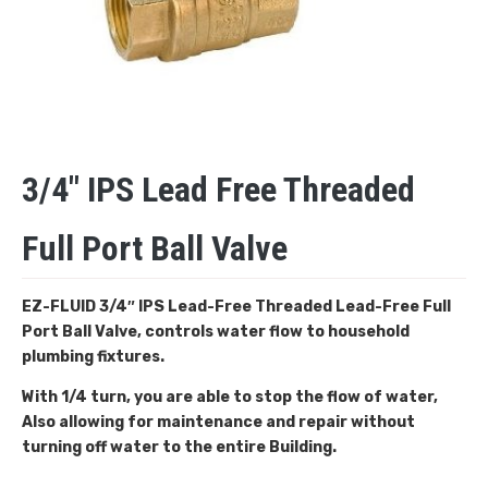
3/4″ IPS Lead Free Threaded
Full Port Ball Valve
EZ-FLUID 3/4″ IPS Lead-Free Threaded
Lead-Free Full
Port Ball Valve, controls water flow to household
plumbing fixtures.
With 1/4 turn, you are able to stop the flow of water,
Also allowing for maintenance and repair without
turning off water to the entire Building.