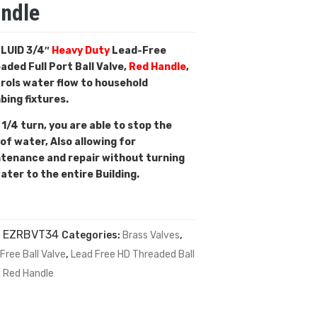
ndle
LUID 3/4″
Heavy Duty
Lead-Free
aded Full Port Ball Valve,
Red Handle
,
rols water flow to household
bing fixtures.
 1/4 turn, you are able to stop the
 of water, Also allowing for
tenance and repair without turning
water to the entire Building.
:
EZRBVT34
Categories:
Brass Valves
,
Free Ball Valve
,
Lead Free HD Threaded Ball
e Red Handle