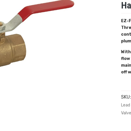
Ha
EZ-F
Thre
cont
plum
With
flow
main
off 
SKU
Lead 
Valv