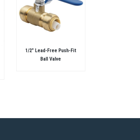
1/2″ Lead-Free Push-Fit
Ball Valve