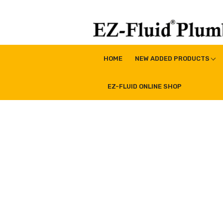
Skip
to
content
EZ-Fluid Plumbing Pro
Plumbing Lead Free Brass Valve|Water Supply Li
HOME
NEW ADDED PRODUCTS
EZ-FLUID ONLINE SHOP