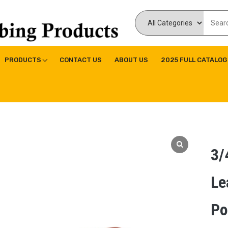
ducts Inc
ne|Copper Fitting|Press Copper Fitting
PRODUCTS
CONTACT US
ABOUT US
2025 FULL CATALOG
3/
Le
Po