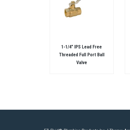
1-1/4″ IPS Lead Free
Threaded Full Port Ball
Valve