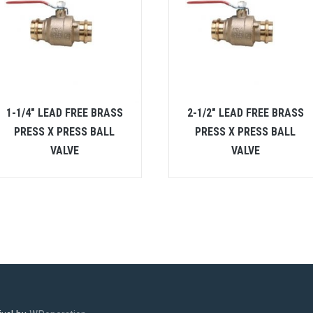
1-1/4″ LEAD FREE BRASS
2-1/2″ LEAD FREE BRASS
PRESS X PRESS BALL
PRESS X PRESS BALL
VALVE
VALVE