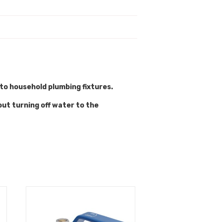
 to household plumbing fixtures.
out turning off water to the