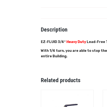
Description
EZ-FLUID 3/4″
Heavy Duty
Lead-Free T
With 1/4 turn, you are able to stop th
entire Building.
Related products