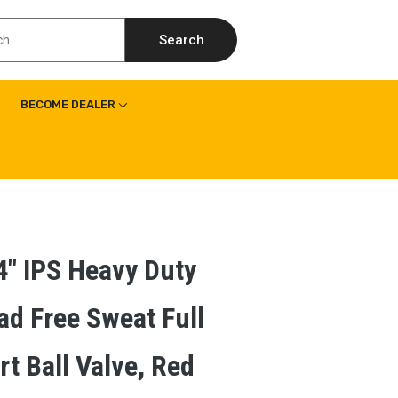
Search
BECOME DEALER
4″ IPS Heavy Duty
ad Free Sweat Full
rt Ball Valve, Red