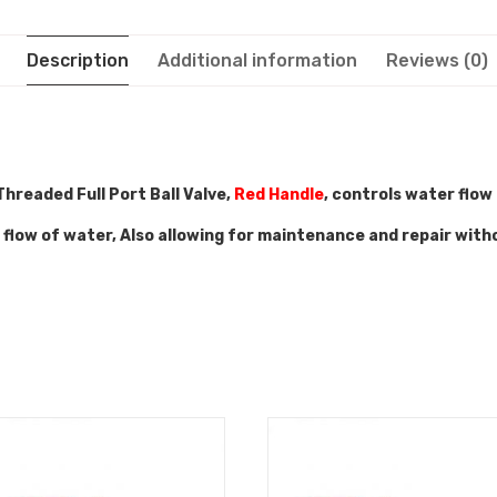
Description
Additional information
Reviews (0)
hreaded Full Port Ball Valve,
Red Handle
, controls water flow
e flow of water, Also allowing for maintenance and repair with