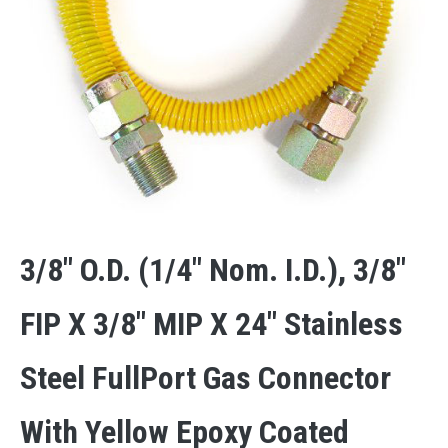
3/8″ O.D. (1/4″ Nom. I.D.), 3/8″
FIP X 3/8″ MIP X 24″ Stainless
Steel FullPort Gas Connector
With Yellow Epoxy Coated