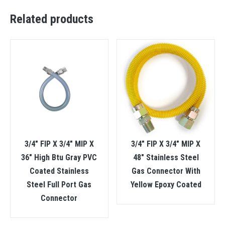
Related products
3/4″ FIP X 3/4″ MIP X
3/4″ FIP X 3/4″ MIP X
36″ High Btu Gray PVC
48″ Stainless Steel
Coated Stainless
Gas Connector With
Steel Full Port Gas
Yellow Epoxy Coated
Connector