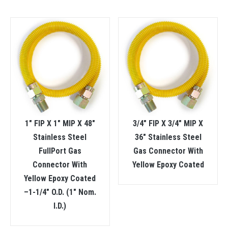
1″ FIP X 1″ MIP X 48″
3/4″ FIP X 3/4″ MIP X
Stainless Steel
36″ Stainless Steel
FullPort Gas
Gas Connector With
Connector With
Yellow Epoxy Coated
Yellow Epoxy Coated
–1-1/4″ O.D. (1″ Nom.
I.D.)