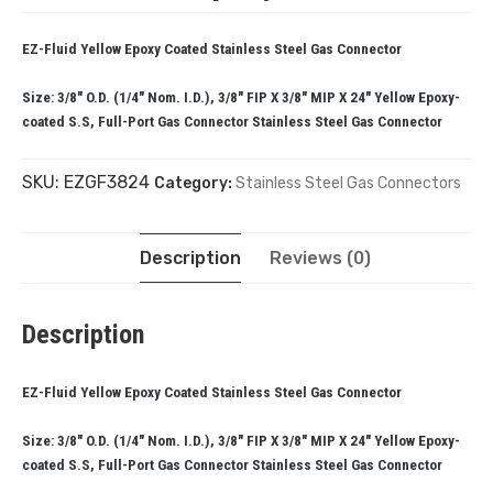
EZ-Fluid Yellow Epoxy Coated Stainless Steel Gas Connector
Size: 3/8″ O.D. (1/4″ Nom. I.D.), 3/8″ FIP X 3/8″ MIP X 24″ Yellow Epoxy-
coated S.S, Full-Port Gas Connector Stainless Steel Gas Connector
SKU:
EZGF3824
Category:
Stainless Steel Gas Connectors
Description
Reviews (0)
Description
EZ-Fluid Yellow Epoxy Coated Stainless Steel Gas Connector
Size: 3/8″ O.D. (1/4″ Nom. I.D.), 3/8″ FIP X 3/8″ MIP X 24″ Yellow Epoxy-
coated S.S, Full-Port Gas Connector Stainless Steel Gas Connector