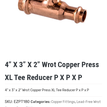
4” X 3” X 2” Wrot Copper Press
XL Tee Reducer P X P X P
4” x 3” x 2” Wrot Copper Press XL Tee Reducer P x P x P
SKU:
EZPT180
Categories:
Copper Fittings
,
Lead-Free Wrot