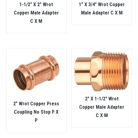
1-1/2″ X 2″ Wrot
1″ X 3/4″ Wrot Copper
Copper Male Adapter
Male Adapter C X M
C X M
2″ X 1-1/2″ Wrot
2” Wrot Copper Press
Copper Male Adapter
Coupling No Stop P X
C X M
P