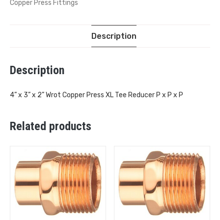
Copper Press Fittings
Description
Description
4” x 3” x 2” Wrot Copper Press XL Tee Reducer P x P x P
Related products