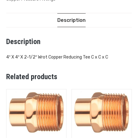
Description
Description
4″ X 4″ X 2-1/2″ Wrot Copper Reducing Tee C x C x C
Related products