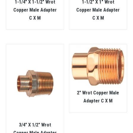
1-1/4″ X 1-1/2″ Wrot
1-1/2″ X 1″ Wrot
Copper Male Adapter
Copper Male Adapter
C X M
C X M
2″ Wrot Copper Male
Adapter C X M
3/4″ X 1/2″ Wrot
Copper Male Adapter