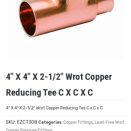
4″ X 4″ X 2-1/2″ Wrot Copper
Reducing Tee C X C X C
4″ X 4″ X 2-1/2″ Wrot Copper Reducing Tee C x C x C
SKU:
EZCT308
Categories:
Copper Fittings
,
Lead-Free Wrot
Copper Pressure Fittings