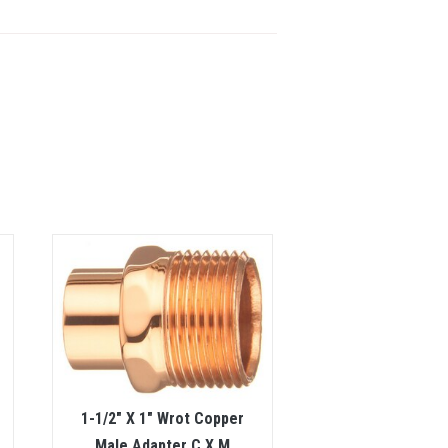
1-1/2″ X 1″ Wrot Copper
Male Adapter C X M