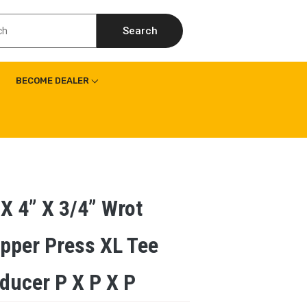
Search
BECOME DEALER
 X 4” X 3/4” Wrot
pper Press XL Tee
ducer P X P X P