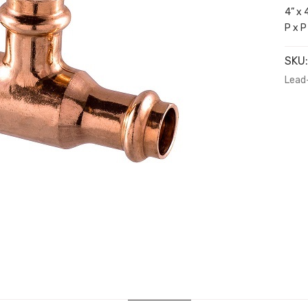
4” x 
P x P
SKU
Lead