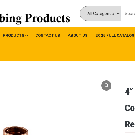
ducts Inc
ne|Copper Fitting|Press Copper Fitting
PRODUCTS
CONTACT US
ABOUT US
2025 FULL CATALOG
4”
Co
Re