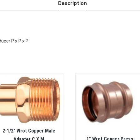
Description
ducer P x P x P
2-1/2″ Wrot Copper Male
1” Wrot Copper Press
Adapter C X M