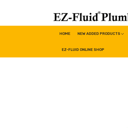
Skip
to
content
EZ-Fluid Plumbing Pro
Plumbing Lead Free Brass Valve|Water Supply Li
HOME
NEW ADDED PRODUCTS
EZ-FLUID ONLINE SHOP