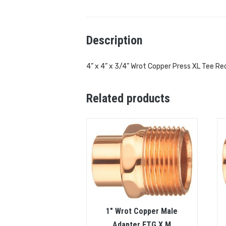
Description
4” x 4” x 3/4” Wrot Copper Press XL Tee Re
Related products
1″ Wrot Copper Male
Adapter FTG X M