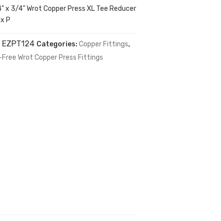
4” x 3/4” Wrot Copper Press XL Tee Reducer
 x P
:
EZPT124
Categories:
Copper Fittings
,
-Free Wrot Copper Press Fittings