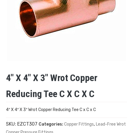
4″ X 4″ X 3″ Wrot Copper
Reducing Tee C X C X C
4″ X 4″ X 3″ Wrot Copper Reducing Tee C x C x C
SKU:
EZCT307
Categories:
Copper Fittings
,
Lead-Free Wrot
Copper Pressure Fittings