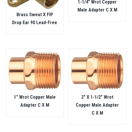
1-1/4″ Wrot Copper
Male Adapter C X M
Brass Sweat X FIP
Drop Ear 90 Lead-Free
1″ Wrot Copper Male
2″ X 1-1/2″ Wrot
Adapter C X M
Copper Male Adapter
C X M