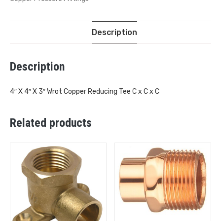
Description
Description
4″ X 4″ X 3″ Wrot Copper Reducing Tee C x C x C
Related products