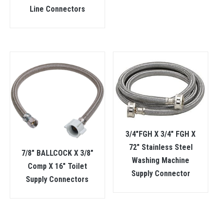
Line Connectors
3/4″FGH X 3/4″ FGH X
72″ Stainless Steel
7/8″ BALLCOCK X 3/8″
Washing Machine
Comp X 16″ Toilet
Supply Connector
Supply Connectors