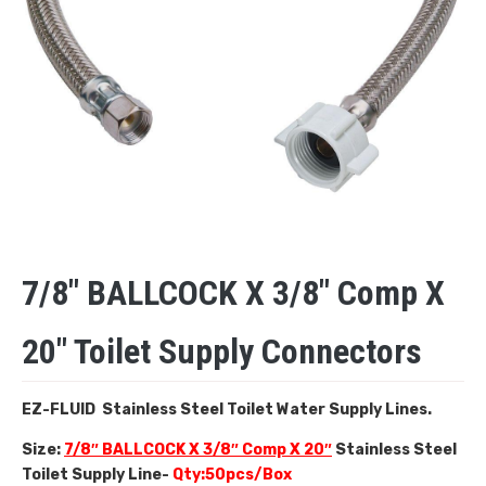
7/8″ BALLCOCK X 3/8″ Comp X
20″ Toilet Supply Connectors
EZ-FLUID Stainless Steel Toilet Water Supply Lines.
Size:
7/8″ BALLCOCK X 3/8″ Comp X 20″
Stainless Steel
Toilet Supply Line-
Qty:50pcs/Box