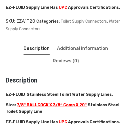
EZ-FLUID Supply Line Has
UPC
Approvals Certifications.
SKU:
EZA1T20
Categories:
Toilet Supply Connectors
,
Water
Supply Connectors
Description
Additional information
Reviews (0)
Description
EZ-FLUID Stainless Steel Toilet Water Supply Lines.
Size:
7/8″ BALLCOCK X 3/8″ Comp X 20″
Stainless Steel
Toilet Supply Line
EZ-FLUID Supply Line Has
UPC
Approvals Certifications.