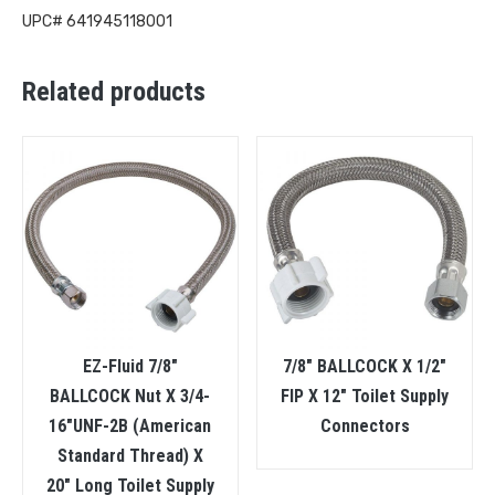
UPC# 641945118001
Related products
EZ-Fluid 7/8″
7/8″ BALLCOCK X 1/2″
BALLCOCK Nut X 3/4-
FIP X 12″ Toilet Supply
16″UNF-2B (American
Connectors
Standard Thread) X
20″ Long Toilet Supply