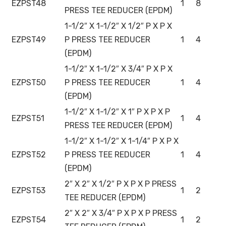
EZPST48
1
8
PRESS TEE REDUCER (EPDM)
1-1/2″ X 1-1/2″ X 1/2″ P X P X
EZPST49
P PRESS TEE REDUCER
1
4
(EPDM)
1-1/2″ X 1-1/2″ X 3/4″ P X P X
EZPST50
P PRESS TEE REDUCER
1
4
(EPDM)
1-1/2″ X 1-1/2″ X 1″ P X P X P
EZPST51
1
4
PRESS TEE REDUCER (EPDM)
1-1/2″ X 1-1/2″ X 1-1/4″ P X P X
EZPST52
P PRESS TEE REDUCER
1
4
(EPDM)
2″ X 2″ X 1/2″ P X P X P PRESS
EZPST53
1
2
TEE REDUCER (EPDM)
2″ X 2″ X 3/4″ P X P X P PRESS
EZPST54
1
2