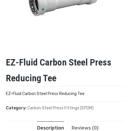
EZ-Fluid Carbon Steel Press
Reducing Tee
EZ-Fluid Carbon Steel Press Reducing Tee
Category:
Carbon Steel Press Fittings (EPDM)
Description
Reviews (0)