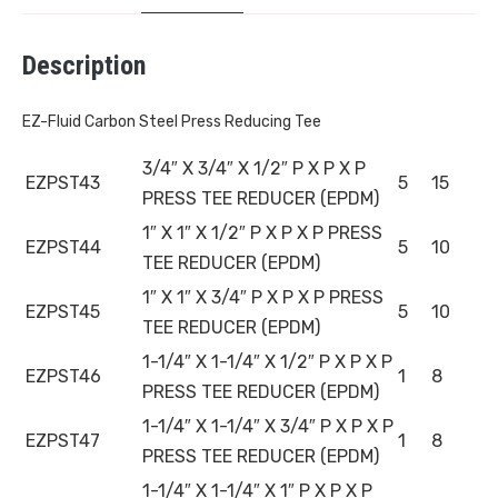
Description
EZ-Fluid Carbon Steel Press Reducing Tee
3/4″ X 3/4″ X 1/2″ P X P X P
EZPST43
5
15
PRESS TEE REDUCER (EPDM)
1″ X 1″ X 1/2″ P X P X P PRESS
EZPST44
5
10
TEE REDUCER (EPDM)
1″ X 1″ X 3/4″ P X P X P PRESS
EZPST45
5
10
TEE REDUCER (EPDM)
1-1/4″ X 1-1/4″ X 1/2″ P X P X P
EZPST46
1
8
PRESS TEE REDUCER (EPDM)
1-1/4″ X 1-1/4″ X 3/4″ P X P X P
EZPST47
1
8
PRESS TEE REDUCER (EPDM)
1-1/4″ X 1-1/4″ X 1″ P X P X P