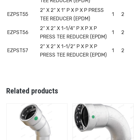
TEE REDUCER (EPDM)
2″ X 2″ X 1″ P X P X P PRESS
EZPST55
1
2
TEE REDUCER (EPDM)
2″ X 2″ X 1-1/4″ P X P X P
EZPST56
1
2
PRESS TEE REDUCER (EPDM)
2″ X 2″ X 1-1/2″ P X P X P
EZPST57
1
2
PRESS TEE REDUCER (EPDM)
Related products