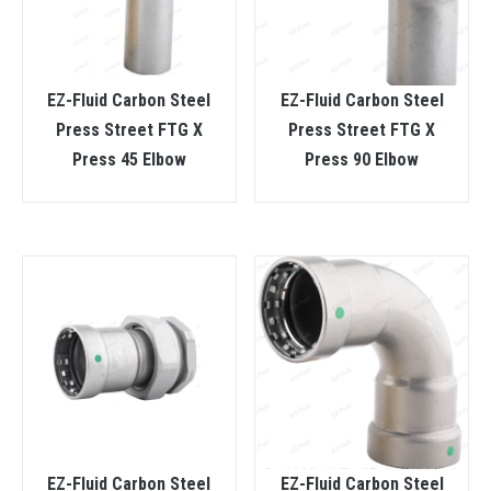
EZ-Fluid Carbon Steel
EZ-Fluid Carbon Steel
Press Street FTG X
Press Street FTG X
Press 45 Elbow
Press 90 Elbow
EZ-Fluid Carbon Steel
EZ-Fluid Carbon Steel