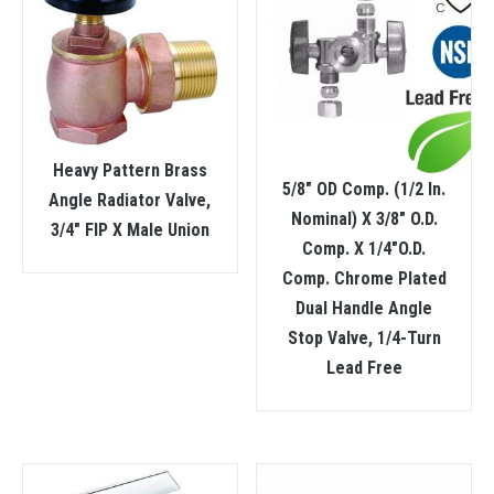
Heavy Pattern Brass
5/8″ OD Comp. (1/2 In.
Angle Radiator Valve,
Nominal) X 3/8″ O.D.
3/4″ FIP X Male Union
Comp. X 1/4″O.D.
Comp. Chrome Plated
Dual Handle Angle
Stop Valve, 1/4-Turn
Lead Free