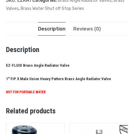
SKU:
EZRA1
Categories:
Brass Angle Radiator Valves
,
Brass
Valves
,
Brass Water Shut off Stop Series
Description
Reviews (0)
Description
EZ-FLUID Brass Angle Radiator Valve
1″ FIP X Male Union
Heavy Pattern Brass Angle Radiator Valve
NOT FOR PORTABLE WATER
Related products