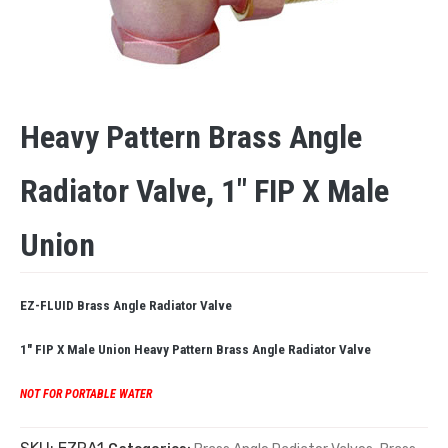
Heavy Pattern Brass Angle
Radiator Valve, 1″ FIP X Male
Union
EZ-FLUID Brass Angle Radiator Valve
1″ FIP X Male Union
Heavy Pattern Brass Angle Radiator Valve
NOT FOR PORTABLE WATER