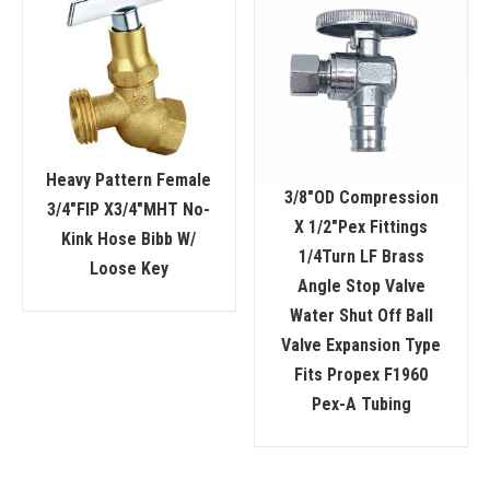
Heavy Pattern Female
3/8″OD Compression
3/4″FIP X3/4″MHT No-
X 1/2″Pex Fittings
Kink Hose Bibb W/
1/4Turn LF Brass
Loose Key
Angle Stop Valve
Water Shut Off Ball
Valve Expansion Type
Fits Propex F1960
Pex-A Tubing