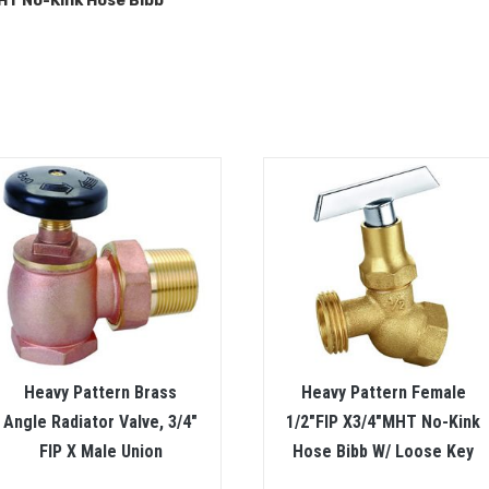
T No-Kink Hose Bibb
Heavy Pattern Brass
Heavy Pattern Female
Angle Radiator Valve, 3/4″
1/2″FIP X3/4″MHT No-Kink
FIP X Male Union
Hose Bibb W/ Loose Key