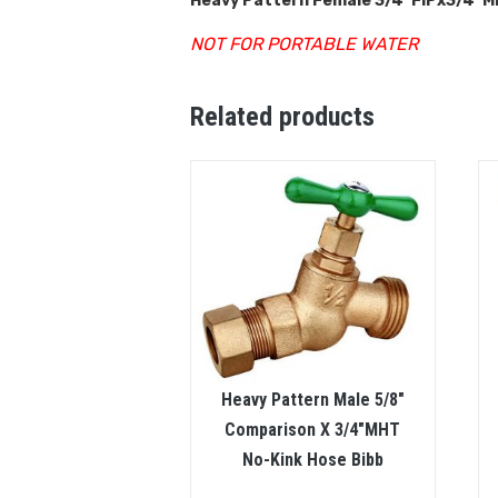
Heavy Pattern Female 3/4″FIPx3/4″MH
NOT FOR PORTABLE WATER
Related products
Heavy Pattern Male 5/8″
Comparison X 3/4″MHT
No-Kink Hose Bibb