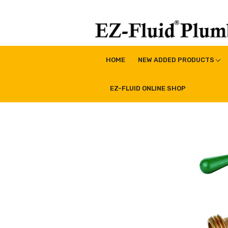
Skip
to
content
EZ-Fluid Plumbing Pro
Plumbing Lead Free Brass Valve|Water Supply Li
HOME
NEW ADDED PRODUCTS
EZ-FLUID ONLINE SHOP