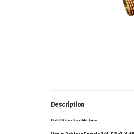
Description
EZ-FLUID Brass Hose Bibb Series