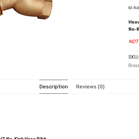
EZ-FLU
Heav
No-K
NOT
SKU
Brass
Description
Reviews (0)