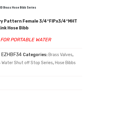
ID Brass Hose Bibb Series
y Pattern Female 3/4″FIPx3/4″MHT
ink Hose Bibb
 FOR PORTABLE WATER
:
EZHBF34
Categories:
Brass Valves
,
 Water Shut off Stop Series
,
Hose Bibbs