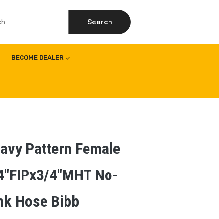
Search
BECOME DEALER
avy Pattern Female
4″FIPx3/4″MHT No-
nk Hose Bibb