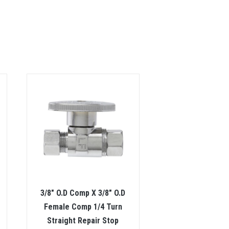
3/8″ O.D Comp X 3/8″ O.D
Female Comp 1/4 Turn
Straight Repair Stop