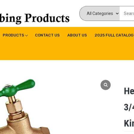
ducts Inc
ne|Copper Fitting|Press Copper Fitting
PRODUCTS
CONTACT US
ABOUT US
2025 FULL CATALOG
He
3/
Ki