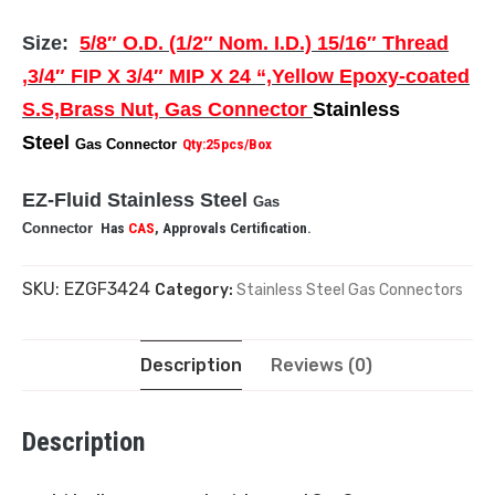
Size:
5/8″ O.D. (1/2″ Nom. I.D.) 15/16″ Thread
,3/4″ FIP X 3/4″ MIP X 24 “,Yellow Epoxy-coated
S.S,Brass Nut, Gas Connector
Stainless
Steel
Gas Connector
Qty:25pcs/Box
EZ-Fluid Stainless Steel
Gas
Connector
Has
CAS
, Approvals Certification.
SKU:
EZGF3424
Category:
Stainless Steel Gas Connectors
Description
Reviews (0)
Description