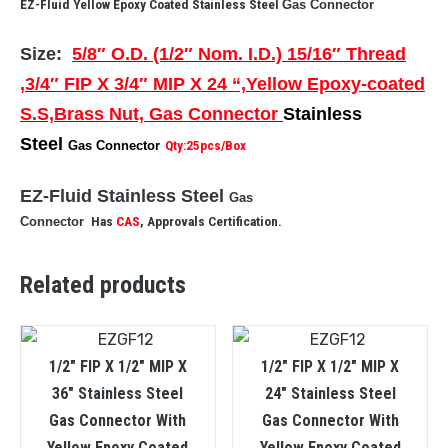
EZ-Fluid Yellow Epoxy Coated Stainless Steel
Gas Connector
Size:
5/8″ O.D. (1/2″ Nom. I.D.) 15/16″ Thread
,3/4″ FIP X 3/4″ MIP X 24 “,Yellow Epoxy-coated
S.S,Brass Nut, Gas Connector
Stainless
Steel
Gas Connector
Qty:25pcs/Box
EZ-Fluid Stainless Steel
Gas
Connector
Has
CAS
, Approvals Certification.
Related products
1/2″ FIP X 1/2″ MIP X
1/2″ FIP X 1/2″ MIP X
36″ Stainless Steel
24″ Stainless Steel
Gas Connector With
Gas Connector With
Yellow Epoxy Coated
Yellow Epoxy Coated