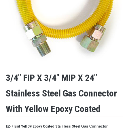
3/4″ FIP X 3/4″ MIP X 24″
Stainless Steel Gas Connector
With Yellow Epoxy Coated
EZ-Fluid Yellow Epoxy Coated Stainless Steel
Gas Connector