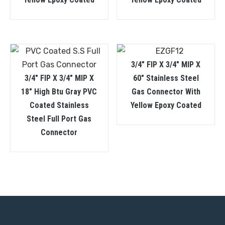
3/4″ FIP X 3/4″ MIP X
3/4″ FIP X 3/4″ MIP X
60″ Stainless Steel
18″ High Btu Gray PVC
Gas Connector With
Coated Stainless
Yellow Epoxy Coated
Steel Full Port Gas
Connector