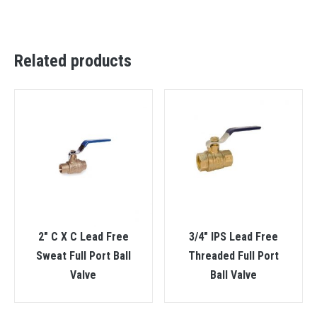
Related products
2″ C X C Lead Free
3/4″ IPS Lead Free
Sweat Full Port Ball
Threaded Full Port
Valve
Ball Valve