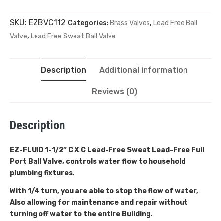
SKU:
EZBVC112
Categories:
Brass Valves
,
Lead Free Ball
Valve
,
Lead Free Sweat Ball Valve
Description
Additional information
Reviews (0)
Description
EZ-FLUID 1-1/2″ C X C Lead-Free Sweat
Lead-Free Full
Port Ball Valve, controls water flow to household
plumbing fixtures.
With 1/4 turn, you are able to stop the flow of water,
Also allowing for maintenance and repair without
turning off water to the entire Building.