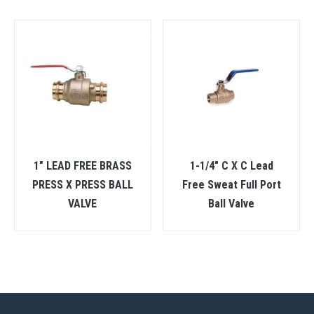
1″ LEAD FREE BRASS
1-1/4″ C X C Lead
PRESS X PRESS BALL
Free Sweat Full Port
VALVE
Ball Valve