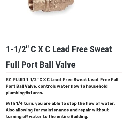
1-1/2″ C X C Lead Free Sweat
Full Port Ball Valve
EZ-FLUID 1-1/2″ C X C Lead-Free Sweat
Lead-Free Full
Port Ball Valve, controls water flow to household
plumbing fixtures.
With 1/4 turn, you are able to stop the flow of water,
Also allowing for maintenance and repair without
turning off water to the entire Building.