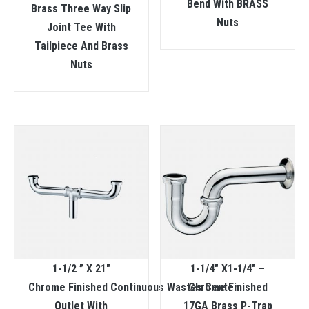
Bend With BRASS
Brass Three Way Slip
Nuts
Joint Tee With
Tailpiece And Brass
Nuts
1-1/2 ” X 21″
1-1/4″ X1-1/4″ –
Chrome Finished Continuous Wastes Center
Chrome Finished
Outlet With
17GA Brass P-Trap