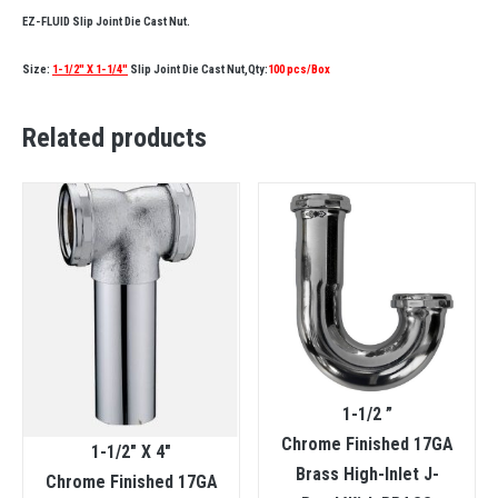
EZ-FLUID Slip Joint Die Cast Nut.
Size:
1-1/2″ X 1-1/4″
Slip Joint Die Cast Nut,Qty:
100 pcs/Box
Related products
1-1/2 ”
Chrome Finished 17GA
1-1/2″ X 4″
Brass High-Inlet J-
Chrome Finished 17GA