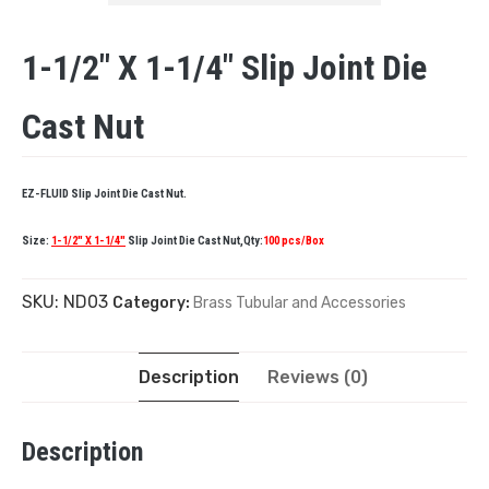
1-1/2″ X 1-1/4″ Slip Joint Die
Cast Nut
EZ-FLUID Slip Joint Die Cast Nut.
Size:
1-1/2″ X 1-1/4″
Slip Joint Die Cast Nut,Qty:
100 pcs/Box
SKU:
ND03
Category:
Brass Tubular and Accessories
Description
Reviews (0)
Description