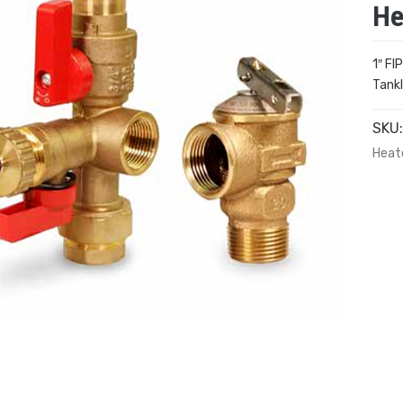
He
1″ FI
Tankl
SKU
Heate