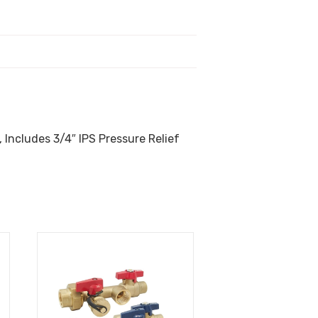
 Includes 3/4″ IPS Pressure Relief