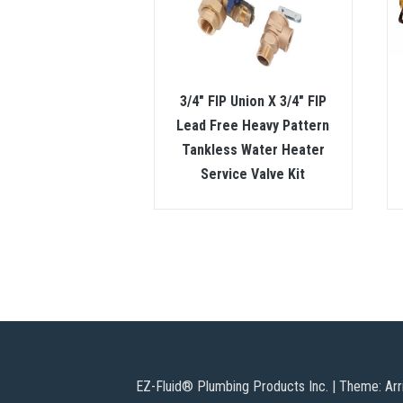
3/4″ FIP Union X 3/4″ FIP
Lead Free Heavy Pattern
Tankless Water Heater
Service Valve Kit
EZ-Fluid® Plumbing Products Inc.
|
Theme: Arr