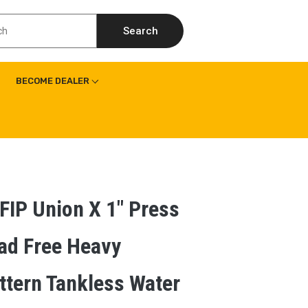
Search
BECOME DEALER
 FIP Union X 1″ Press
ad Free Heavy
ttern Tankless Water