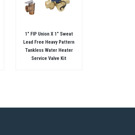
1″ FIP Union X 1″ Sweat
Lead Free Heavy Pattern
Tankless Water Heater
Service Valve Kit