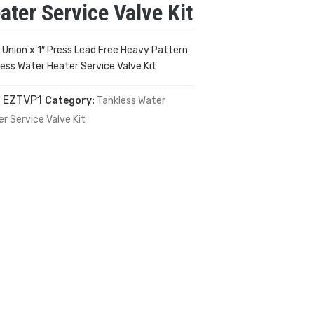
ater Service Valve Kit
P Union x 1″ Press Lead Free Heavy Pattern
ess Water Heater Service Valve Kit
:
EZTVP1
Category:
Tankless Water
r Service Valve Kit