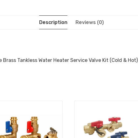
Description
Reviews (0)
 Brass Tankless Water Heater Service Valve Kit (Cold & Hot),