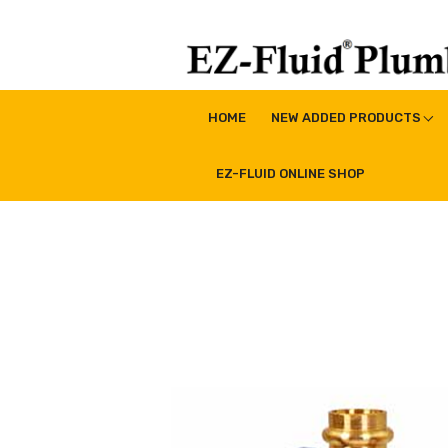
Skip
to
content
EZ-Fluid Plumbing Pro
Plumbing Lead Free Brass Valve|Water Supply Li
HOME
NEW ADDED PRODUCTS
EZ-FLUID ONLINE SHOP