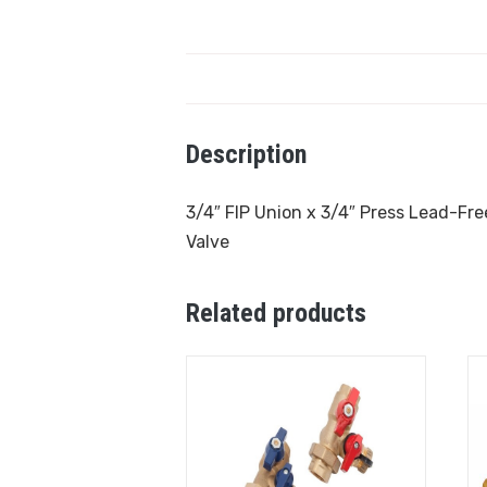
Description
3/4″ FIP Union x 3/4″ Press Lead-Free
Valve
Related products