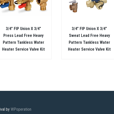
3/4″ FIP Union X 3/4″
3/4″ FIP Union X 3/4″
Press Lead Free Heavy
Sweat Lead Free Heavy
Pattern Tankless Water
Pattern Tankless Water
Heater Service Valve Kit
Heater Service Valve Kit
ival by
WPoperation