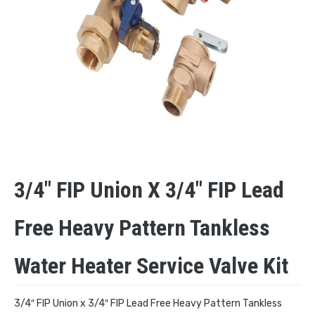
3/4″ FIP Union X 3/4″ FIP Lead
Free Heavy Pattern Tankless
Water Heater Service Valve Kit
3/4″ FIP Union x 3/4″ FIP Lead Free Heavy Pattern Tankless