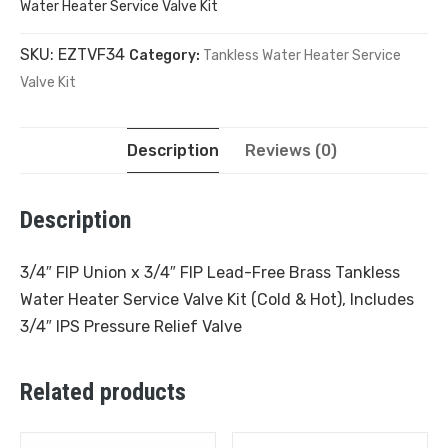
Water Heater Service Valve Kit
SKU:
EZTVF34
Category:
Tankless Water Heater Service
Valve Kit
Description
Reviews (0)
Description
3/4″ FIP Union x 3/4″ FIP Lead-Free Brass Tankless
Water Heater Service Valve Kit (Cold & Hot), Includes
3/4″ IPS Pressure Relief Valve
Related products