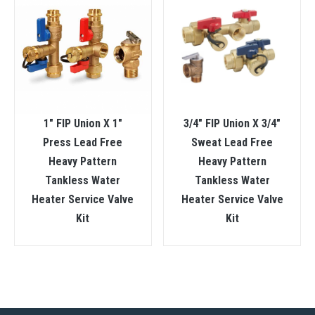
1″ FIP Union X 1″
3/4″ FIP Union X 3/4″
Press Lead Free
Sweat Lead Free
Heavy Pattern
Heavy Pattern
Tankless Water
Tankless Water
Heater Service Valve
Heater Service Valve
Kit
Kit