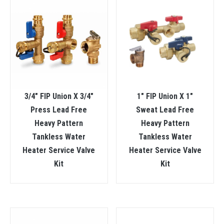
3/4″ FIP Union X 3/4″
1″ FIP Union X 1″
Press Lead Free
Sweat Lead Free
Heavy Pattern
Heavy Pattern
Tankless Water
Tankless Water
Heater Service Valve
Heater Service Valve
Kit
Kit