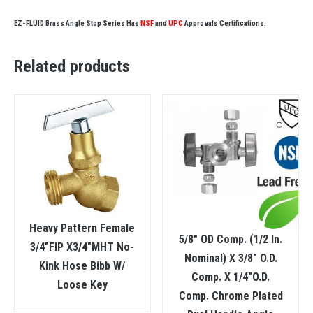
EZ-FLUID Brass Angle Stop Series Has
NSF
and
UPC
Approvals Certifications.
Related products
Heavy Pattern Female
5/8″ OD Comp. (1/2 In.
3/4″FIP X3/4″MHT No-
Nominal) X 3/8″ O.D.
Kink Hose Bibb W/
Comp. X 1/4″O.D.
Loose Key
Comp. Chrome Plated