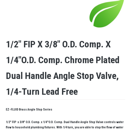
1/2″ FIP X 3/8″ O.D. Comp. X
1/4″O.D. Comp. Chrome Plated
Dual Handle Angle Stop Valve,
1/4-Turn Lead Free
EZ-FLUID Brass Angle Stop Series
1/2″ FIP x 3/8″ O.D. Comp. x 1/4″O.D. Comp. Dual Handle Angle Stop Valve controls water
flow to household plumbing fixtures. With 1/4 turn, you are able to stop the flow of water