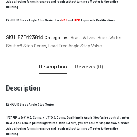
,Also allowing for maintenance and repair without turning off water to the entire
Buliding.
EZ-FLUID Brass Angle Stop Series Has
NSF
and
UPC
Approvals Certifications.
SKU:
EZD123814
Categories:
Brass Valves
,
Brass Water
Shut off Stop Series
,
Lead Free Angle Stop Valve
Description
Reviews (0)
Description
EZ-FLUID Brass Angle Stop Series
1/2″ FIP x 3/8″ O.D. Comp. x 1/4″O.D. Comp. Dual Handle Angle Stop Valve controls water
flow to household plumbing fixtures. With 1/4 turn, you are able to stop the flow of water
,Also allowing for maintenance and repair without turning off water to the entire
Buliding.