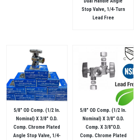
Dual Handle Angle
Stop Valve, 1/4-Turn
Lead Free
5/8″ OD Comp. (1/2 In.
5/8″ OD Comp. (1/2 In.
Nominal) X 3/8″ O.D.
Nominal) X 3/8″ O.D.
Comp. Chrome Plated
Comp. X 3/8″O.D.
Angle Stop Valve, 1/4-
Comp. Chrome Plated