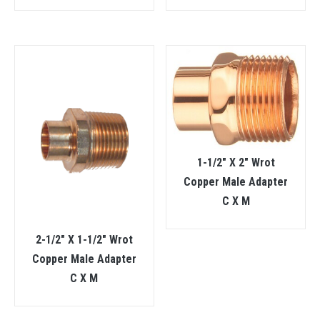
1-1/2″ X 2″ Wrot
Copper Male Adapter
C X M
2-1/2″ X 1-1/2″ Wrot
Copper Male Adapter
C X M