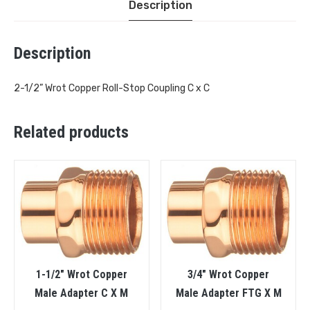
Description
Description
2-1/2” Wrot Copper Roll-Stop Coupling C x C
Related products
1-1/2″ Wrot Copper
3/4″ Wrot Copper
Male Adapter C X M
Male Adapter FTG X M