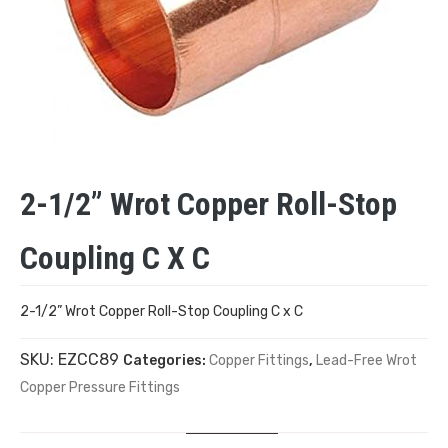
2-1/2” Wrot Copper Roll-Stop
Coupling C X C
2-1/2” Wrot Copper Roll-Stop Coupling C x C
SKU:
EZCC89
Categories:
Copper Fittings
,
Lead-Free Wrot
Copper Pressure Fittings