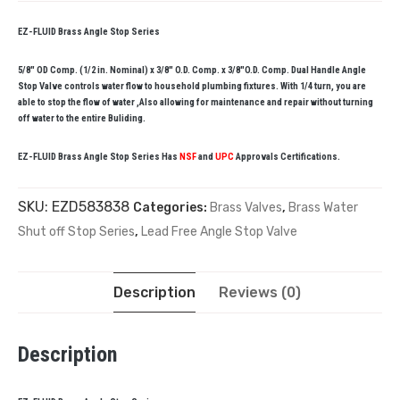
EZ-FLUID Brass Angle Stop Series
5/8″ OD Comp. (1/2 in. Nominal) x 3/8″ O.D. Comp. x 3/8″O.D. Comp. Dual Handle Angle
Stop Valve controls water flow to household plumbing fixtures. With 1/4 turn, you are
able to stop the flow of water ,Also allowing for maintenance and repair without turning
off water to the entire Buliding.
EZ-FLUID Brass Angle Stop Series Has
NSF
and
UPC
Approvals Certifications.
SKU:
EZD583838
Categories:
Brass Valves
,
Brass Water
Shut off Stop Series
,
Lead Free Angle Stop Valve
Description
Reviews (0)
Description