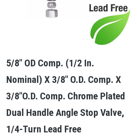
5/8″ OD Comp. (1/2 In.
Nominal) X 3/8″ O.D. Comp. X
3/8″O.D. Comp. Chrome Plated
Dual Handle Angle Stop Valve,
1/4-Turn Lead Free