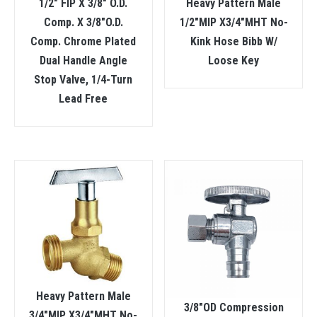
1/2″ FIP X 3/8″ O.D.
Heavy Pattern Male
Comp. X 3/8″O.D.
1/2″MIP X3/4″MHT No-
Comp. Chrome Plated
Kink Hose Bibb W/
Dual Handle Angle
Loose Key
Stop Valve, 1/4-Turn
Lead Free
Heavy Pattern Male
3/8″OD Compression
3/4″MIP X3/4″MHT No-