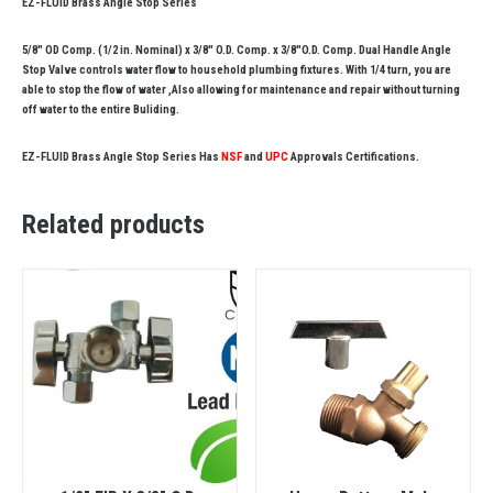
EZ-FLUID Brass Angle Stop Series
5/8″ OD Comp. (1/2 in. Nominal) x 3/8″ O.D. Comp. x 3/8″O.D. Comp. Dual Handle Angle
Stop Valve controls water flow to household plumbing fixtures. With 1/4 turn, you are
able to stop the flow of water ,Also allowing for maintenance and repair without turning
off water to the entire Buliding.
EZ-FLUID Brass Angle Stop Series Has
NSF
and
UPC
Approvals Certifications.
Related products