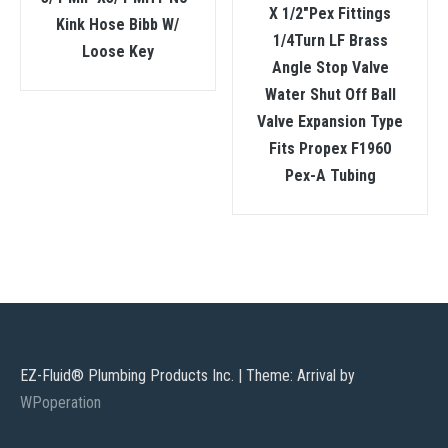
X 1/2″Pex Fittings
Kink Hose Bibb W/
1/4Turn LF Brass
Loose Key
Angle Stop Valve
Water Shut Off Ball
Valve Expansion Type
Fits Propex F1960
Pex-A Tubing
EZ-Fluid® Plumbing Products Inc.
|
Theme: Arrival by
WPoperation